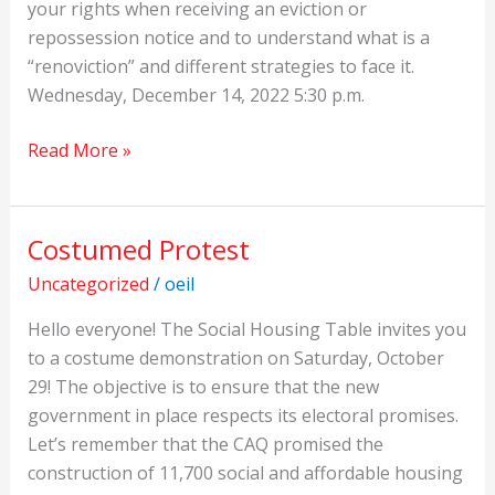
your rights when receiving an eviction or
repossession notice and to understand what is a
“renoviction” and different strategies to face it.
Wednesday, December 14, 2022 5:30 p.m.
Read More »
Costumed Protest
Costumed
Protest
Uncategorized
/
oeil
Hello everyone! The Social Housing Table invites you
to a costume demonstration on Saturday, October
29! The objective is to ensure that the new
government in place respects its electoral promises.
Let’s remember that the CAQ promised the
construction of 11,700 social and affordable housing