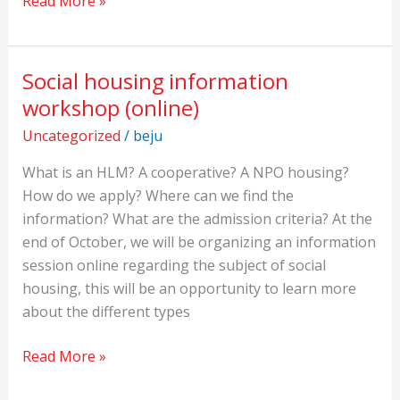
Read More »
Social housing information
Social
housing
workshop (online)
information
Uncategorized
/
beju
workshop
(online)
What is an HLM? A cooperative? A NPO housing?
How do we apply? Where can we find the
information? What are the admission criteria? At the
end of October, we will be organizing an information
session online regarding the subject of social
housing, this will be an opportunity to learn more
about the different types
Read More »