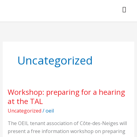
Skip
to
content
Uncategorized
Workshop: preparing for a hearing
Workshop:
preparing
at the TAL
for
Uncategorized
/
oeil
a
hearing
The OEIL tenant association of Côte-des-Neiges will
at
present a free information workshop on preparing