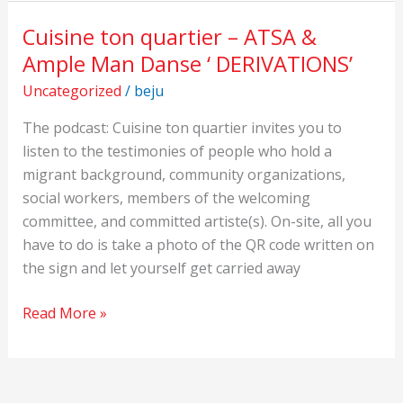
Cuisine ton quartier – ATSA &
Cuisine
ton
Ample Man Danse ‘ DERIVATIONS’
quartier
Uncategorized
/
beju
–
ATSA
The podcast: Cuisine ton quartier invites you to
&
listen to the testimonies of people who hold a
Ample
migrant background, community organizations,
Man
social workers, members of the welcoming
Danse
committee, and committed artiste(s). On-site, all you
‘
have to do is take a photo of the QR code written on
DERIVATIONS’
the sign and let yourself get carried away
Read More »