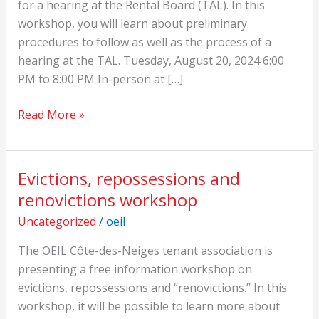
the
for a hearing at the Rental Board (TAL). In this
TAL
workshop, you will learn about preliminary
procedures to follow as well as the process of a
hearing at the TAL. Tuesday, August 20, 2024 6:00
PM to 8:00 PM In-person at […]
Read More »
Evictions, repossessions and
Evictions,
repossessions
renovictions workshop
and
Uncategorized
/
oeil
renovictions
workshop
The OEIL Côte-des-Neiges tenant association is
presenting a free information workshop on
evictions, repossessions and “renovictions.” In this
workshop, it will be possible to learn more about