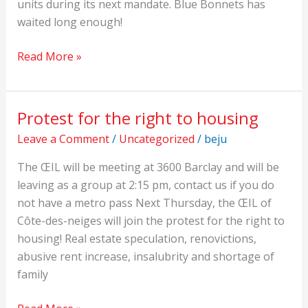
units during its next mandate. Blue Bonnets has
waited long enough!
Read More »
Protest for the right to housing
Protest
for
Leave a Comment
/
Uncategorized
/
beju
the
The ŒIL will be meeting at 3600 Barclay and will be
right
leaving as a group at 2:15 pm, contact us if you do
to
not have a metro pass Next Thursday, the ŒIL of
housing
Côte-des-neiges will join the protest for the right to
housing! Real estate speculation, renovictions,
abusive rent increase, insalubrity and shortage of
family