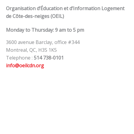
Organisation d’Éducation et d’Information Logement
de Côte-des-neiges (OEIL)
Monday to Thursday: 9 am to 5 pm
3600 avenue Barclay, office #344
Montreal, QC, H3S 1K5
Telephone :
514 738-0101
info@oeilcdn.org