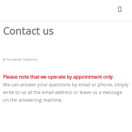
Skip
to
content
Contact us
© Fernando Calderón
Please note that we operate by appointment only.
We can answer your questions by email or phone, simply
write to us at the email address or leave us a message
on the answering machine.