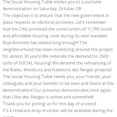
The Social Housing Table invites you to a costume
demonstration on Saturday, October 29!
The objective is to ensure that the new government in
place respects its electoral promises. Let’s remember
that the CAQ promised the construction of 11,700 social
and affordable housing units during its next mandate.
Blue Bonnets has waited long enough! The
neighbourhood has been mobilizing around this project
for almost 30 years! We reiterate the demand for 2500
units of SOCIAL housing! We demand the refinancing of
the Bates, Westbury and Habitions des Neiges projects!
The Social Housing Table needs you, your friends, your
colleagues and your families to be seen and heard at this
demonstration! Our presence demonstrates once again
that Côte-des-Neiges is united and committed!
Thank you for joining us for this day of protest!
P.S A childcare drop-in center will be available during the