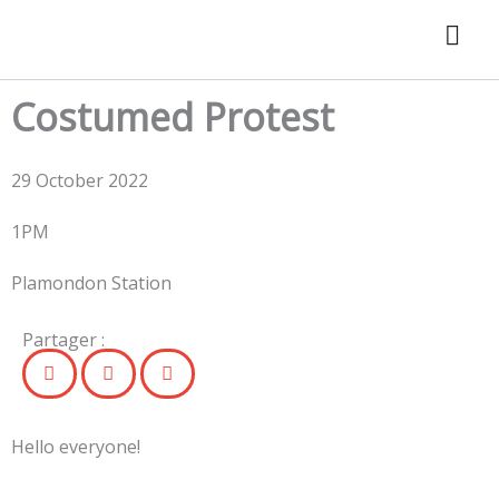
Skip
to
content
Costumed Protest
29 October 2022
1PM
Plamondon Station
Partager :
Hello everyone!